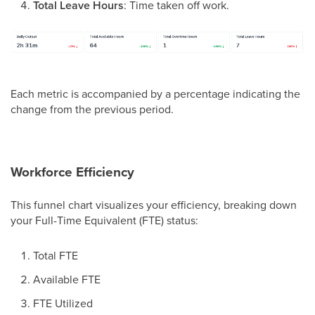
Total Leave Hours
: Time taken off work.
Each metric is accompanied by a percentage indicating the
change from the previous period.
Workforce Efficiency
This funnel chart visualizes your efficiency, breaking down
your Full-Time Equivalent (FTE) status:
Total FTE
Available FTE
FTE Utilized