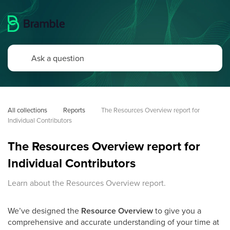
All collections
Reports
The Resources Overview report for 
Individual Contributors
The Resources Overview report for
Individual Contributors
Learn about the Resources Overview report.
We’ve designed the
Resource Overview
to give you a
comprehensive and accurate understanding of your time at