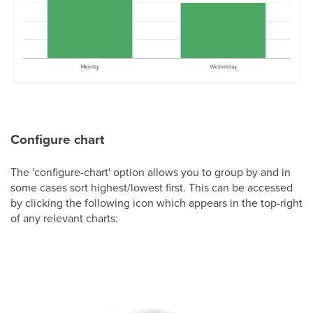
Configure chart
The 'configure-chart' option allows you to group by and in
some cases sort highest/lowest first. This can be accessed
by clicking the following icon which appears in the top-right
of any relevant charts: