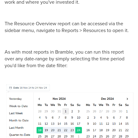
work and where you've invested it.
The Resource Overview report can be accessed via the
sidebar menu, navigate to Reports > Resources to open it.
As with most reports in Bramble, you can run this report
over any date-range by simply selecting the time period
you'd like from the date filter: