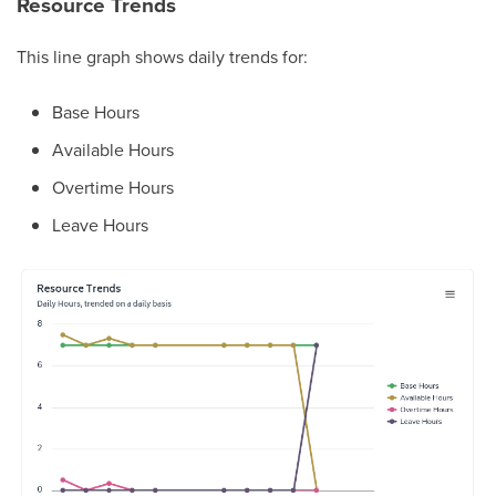
Resource Trends
This line graph shows daily trends for:
Base Hours
Available Hours
Overtime Hours
Leave Hours