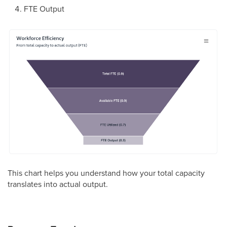
FTE Output
This chart helps you understand how your total capacity
translates into actual output.