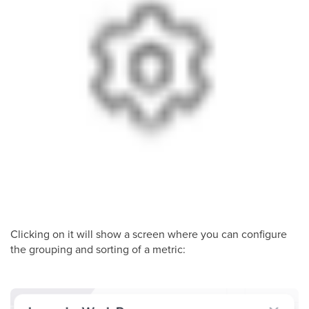
Clicking on it will show a screen where you can configure
the grouping and sorting of a metric: