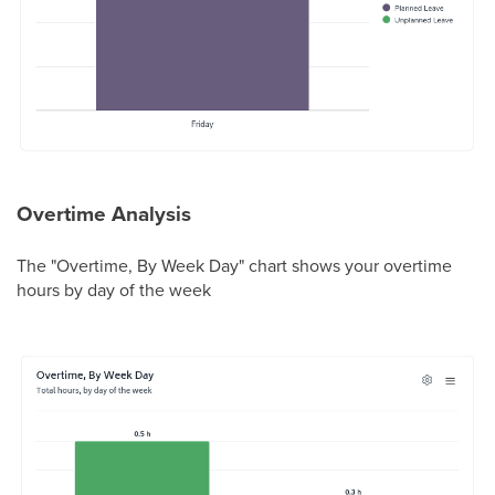
Overtime Analysis
The "Overtime, By Week Day" chart shows your overtime
hours by day of the week