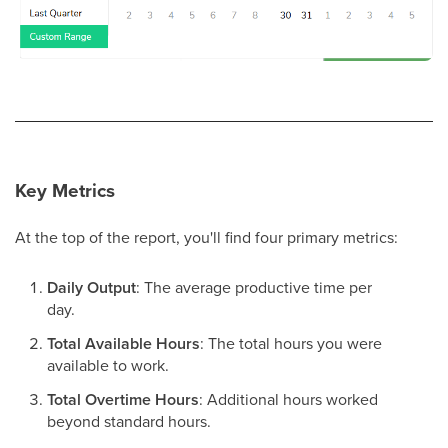
Key Metrics
At the top of the report, you'll find four primary metrics:
Daily Output
: The average productive time per
day.
Total Available Hours
: The total hours you were
available to work.
Total Overtime Hours
: Additional hours worked
beyond standard hours.