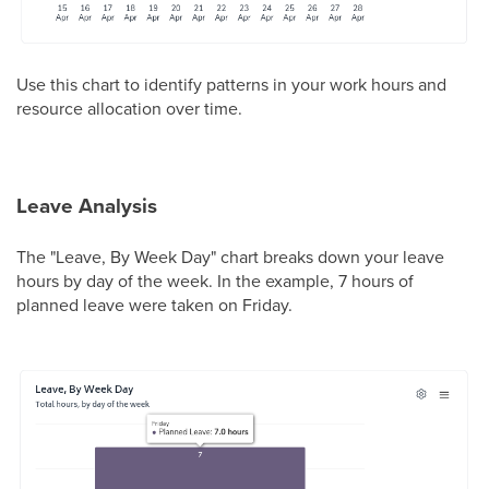
Use this chart to identify patterns in your work hours and
resource allocation over time.
Leave Analysis
The "Leave, By Week Day" chart breaks down your leave
hours by day of the week. In the example, 7 hours of
planned leave were taken on Friday.