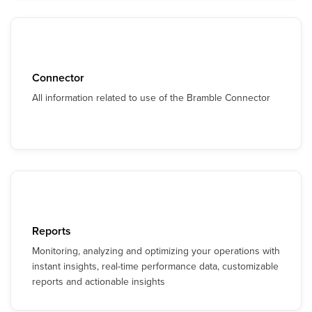
Connector
All information related to use of the Bramble Connector
Reports
Monitoring, analyzing and optimizing your operations with
instant insights, real-time performance data, customizable
reports and actionable insights