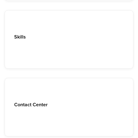
Skills
Contact Center