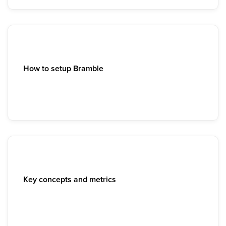
How to setup Bramble
Key concepts and metrics