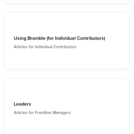
Using Bramble (for Individual Contributors)
Articles for Individual Contributors
Leaders
Articles for Frontline Managers