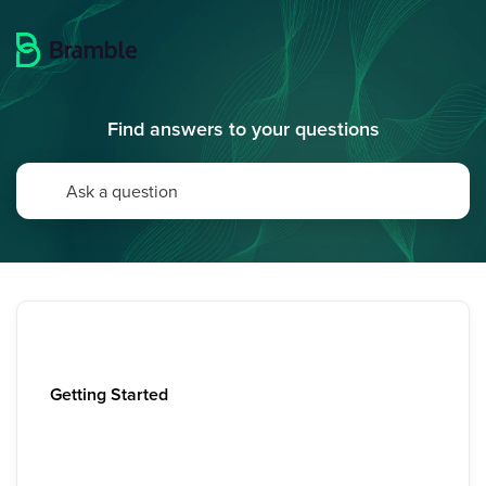
Find answers to your questions
Getting Started