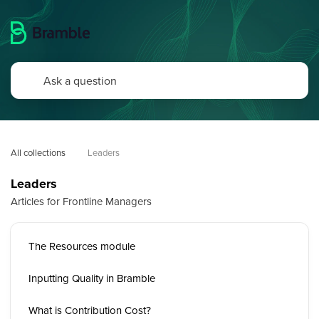
All collections
Leaders
Leaders
Articles for Frontline Managers
The Resources module
Inputting Quality in Bramble
What is Contribution Cost?