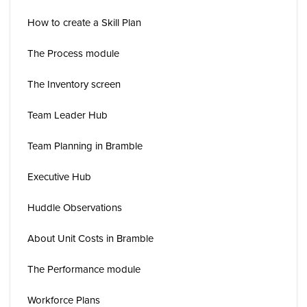
How to create a Skill Plan
The Process module
The Inventory screen
Team Leader Hub
Team Planning in Bramble
Executive Hub
Huddle Observations
About Unit Costs in Bramble
The Performance module
Workforce Plans