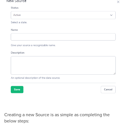
Creating a new Source is as simple as completing the
below steps: