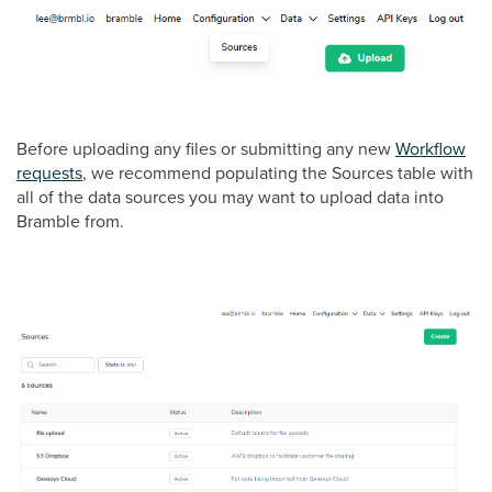
Before uploading any files or submitting any new
Workflow
requests
, we recommend populating the Sources table with
all of the data sources you may want to upload data into
Bramble from.