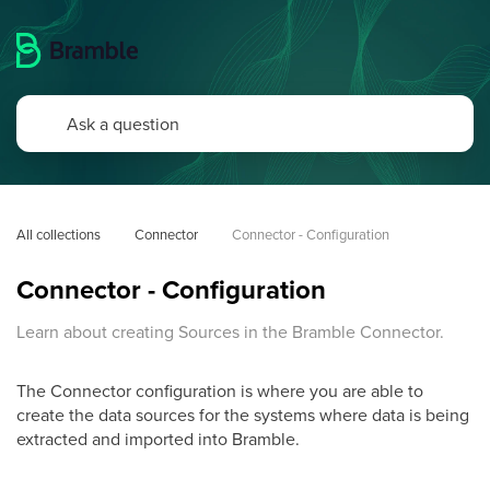
All collections
Connector
Connector - Configuration
Connector - Configuration
Learn about creating Sources in the Bramble Connector.
The Connector configuration is where you are able to
create the data sources for the systems where data is being
extracted and imported into Bramble.