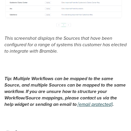
This screenshot displays the Sources that have been
configured for a range of systems this customer has elected
to integrate with Bramble.
Tip: Multiple Workflows can be mapped to the same
Source, and multiple Sources can be mapped to the same
workflow. If you are unsure how to structure your
Workflow/Source mappings, please contact us via the
help widget or sending an email to
[email protected]
.