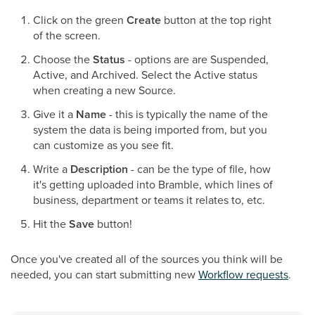
Click on the green
Create
button at the top right
of the screen.
Choose the
Status
- options are are Suspended,
Active, and Archived. Select the Active status
when creating a new Source.
Give it a
Name
- this is typically the name of the
system the data is being imported from, but you
can customize as you see fit.
Write a
Description
- can be the type of file, how
it's getting uploaded into Bramble, which lines of
business, department or teams it relates to, etc.
Hit the
Save
button!
Once you've created all of the sources you think will be
needed, you can start submitting new
Workflow requests
.