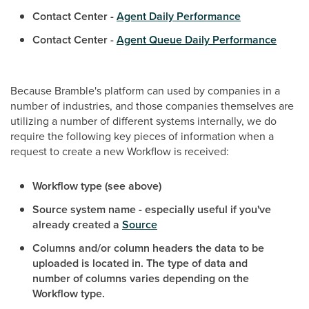
Contact Center -
Agent Daily Performance
Contact Center -
Agent Queue Daily Performance
Because Bramble's platform can used by companies in a
number of industries, and those companies themselves are
utilizing a number of different systems internally, we do
require the following key pieces of information when a
request to create a new Workflow is received:
Workflow type (see above)
Source system name - especially useful if you've
already created a
Source
Columns and/or column headers the data to be
uploaded is located in. The type of data and
number of columns varies depending on the
Workflow type.