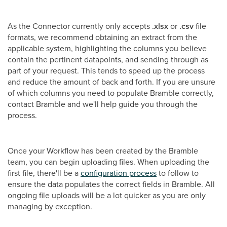
As the Connector currently only accepts
.xlsx
or
.csv
file
formats, we recommend obtaining an extract from the
applicable system, highlighting the columns you believe
contain the pertinent datapoints, and sending through as
part of your request. This tends to speed up the process
and reduce the amount of back and forth. If you are unsure
of which columns you need to populate Bramble correctly,
contact Bramble and we'll help guide you through the
process.
Once your Workflow has been created by the Bramble
team, you can begin uploading files. When uploading the
first file, there'll be a
configuration process
to follow to
ensure the data populates the correct fields in Bramble. All
ongoing file uploads will be a lot quicker as you are only
managing by exception.