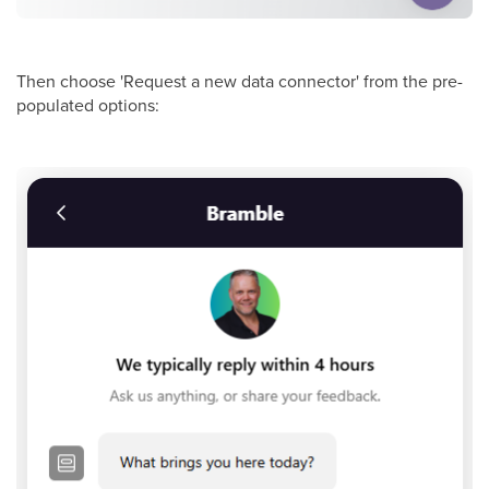
Then choose 'Request a new data connector' from the pre-
populated options: