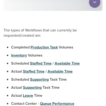
The types of Workflows that can currently be
requested/created are:
Completed
Production Task
Volumes
Inventory
Volumes
Scheduled
Staffed Time
/
Available Time
Actual
Staffed Time
/
Available Time
Scheduled
Supporting
Task Time
Actual
Supporting
Task Time
Actual
Leave
Time
Contact Center -
Queue Performance