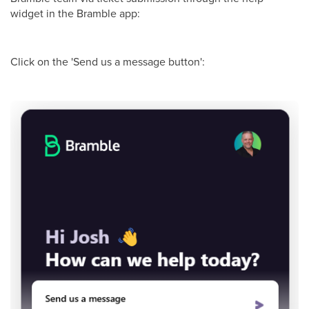
widget in the Bramble app:
Click on the 'Send us a message button':