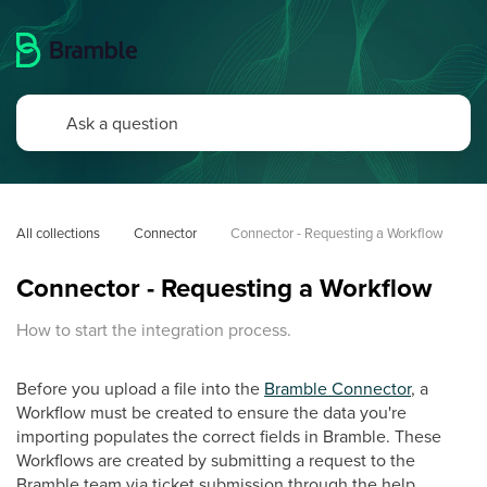
All collections
Connector
Connector - Requesting a Workflow
Connector - Requesting a Workflow
How to start the integration process.
Before you upload a file into the
Bramble Connector
, a
Workflow must be created to ensure the data you're
importing populates the correct fields in Bramble. These
Workflows are created by submitting a request to the
Bramble team via ticket submission through the help