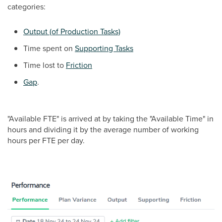
categories:
Output (of Production Tasks)
Time spent on
Supporting Tasks
Time lost to
Friction
Gap
.
"Available FTE" is arrived at by taking the "Available Time" in
hours and dividing it by the average number of working
hours per FTE per day.