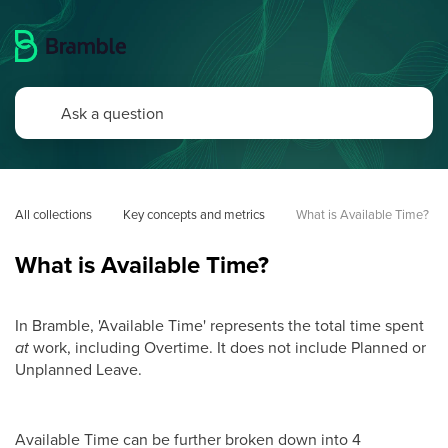
All collections
Key concepts and metrics
What is Available Time?
What is Available Time?
In Bramble, 'Available Time' represents the total time spent
at
work, including Overtime. It does not include Planned or
Unplanned Leave.
Available Time can be further broken down into 4