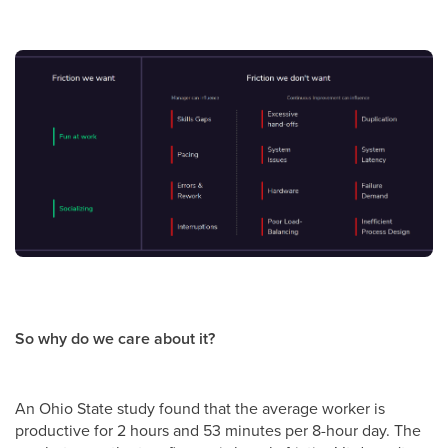
So why do we care about it?
An Ohio State study found that the average worker is
productive for 2 hours and 53 minutes per 8-hour day. The