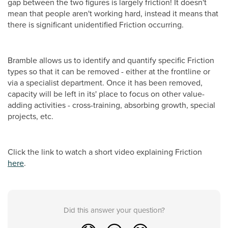
gap between the two figures is largely friction! It doesn't
mean that people aren't working hard, instead it means that
there is significant unidentified Friction occurring.
Bramble allows us to identify and quantify specific Friction
types so that it can be removed - either at the frontline or
via a specialist department. Once it has been removed,
capacity will be left in its' place to focus on other value-
adding activities - cross-training, absorbing growth, special
projects, etc.
Click the link to watch a short video explaining Friction
here
.
Did this answer your question?