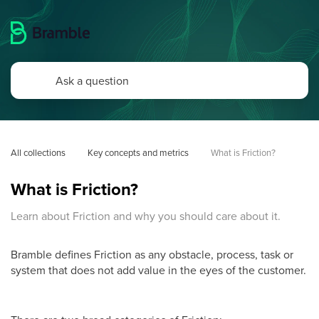
All collections
Key concepts and metrics
What is Friction?
What is Friction?
Learn about Friction and why you should care about it.
Bramble defines Friction as any obstacle, process, task or
system that does not add value in the eyes of the customer.