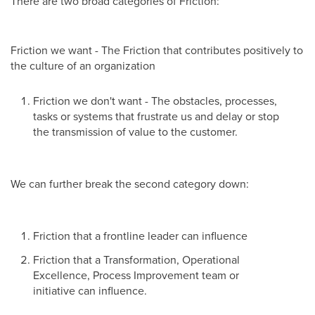
There are two broad categories of Friction:
Friction we want - The Friction that contributes positively to
the culture of an organization
Friction we don't want - The obstacles, processes,
tasks or systems that frustrate us and delay or stop
the transmission of value to the customer.
We can further break the second category down:
Friction that a frontline leader can influence
Friction that a Transformation, Operational
Excellence, Process Improvement team or
initiative can influence.