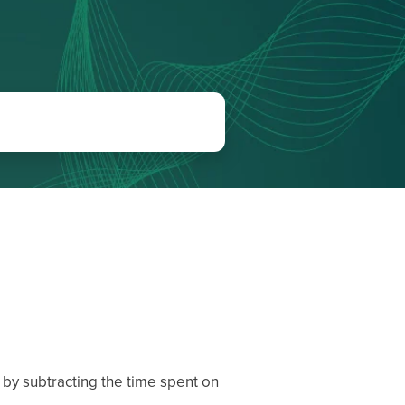
 by subtracting the time spent on