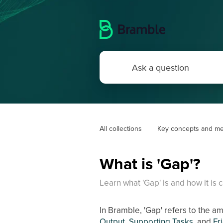
All collections
Key concepts and me
What is 'Gap'?
Learn what 'Gap' is and how it is c
In Bramble, 'Gap' refers to the a
Output
,
Supporting Tasks
, and
Fr