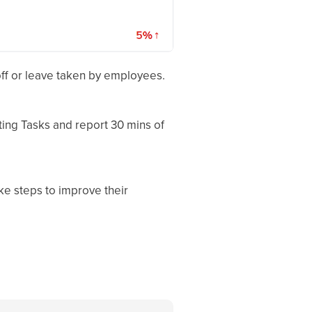
 off or leave taken by employees.
ting Tasks and report 30 mins of
ke steps to improve their