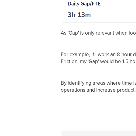
As 'Gap' is only relevant when lo
For example, if I work an 8-hour
Friction, my 'Gap' would be 1.5 ho
By identifying areas where time i
operations and increase productiv