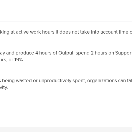
oking at active work hours it does not take into account time
 day and produce 4 hours of Output, spend 2 hours on Suppor
urs, or 19%.
s being wasted or unproductively spent, organizations can ta
ity.