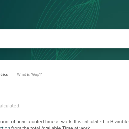
trics
What is 'Gap'?
alculated.
mount of unaccounted time at work. It is calculated in Bramble
iction
from the total Available Time at work.