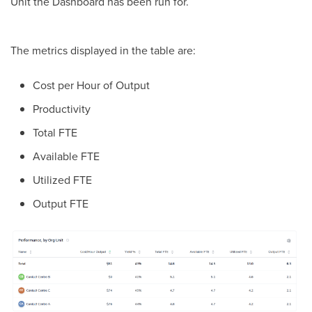
Unit the Dashboard has been run for.
The metrics displayed in the table are:
Cost per Hour of Output
Productivity
Total FTE
Available FTE
Utilized FTE
Output FTE