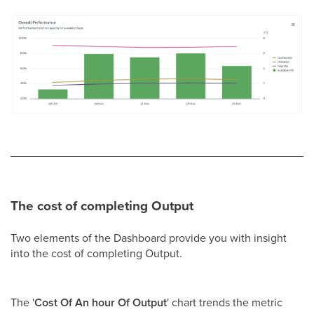
The cost of completing Output
Two elements of the Dashboard provide you with insight
into the cost of completing Output.
The '
Cost Of An hour Of Output
' chart trends the metric