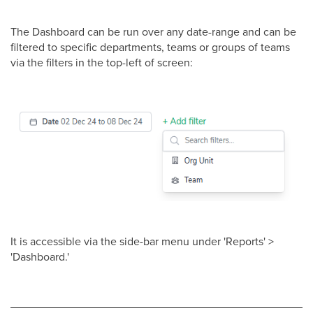
The Dashboard can be run over any date-range and can be
filtered to specific departments, teams or groups of teams
via the filters in the top-left of screen:
It is accessible via the side-bar menu under 'Reports' >
'Dashboard.'