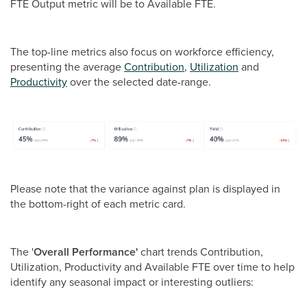
FTE Output metric will be to Available FTE.
The top-line metrics also focus on workforce efficiency,
presenting the average
Contribution
,
Utilization
and
Productivity
over the selected date-range.
Please note that the variance against plan is displayed in
the bottom-right of each metric card.
The '
Overall Performance'
chart trends Contribution,
Utilization, Productivity and Available FTE over time to help
identify any seasonal impact or interesting outliers: