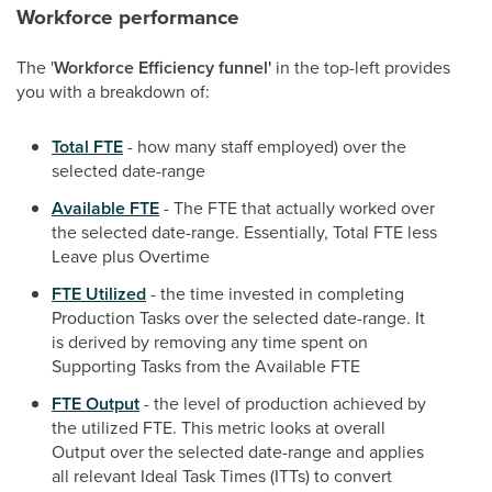
Workforce performance
The '
Workforce Efficiency funnel'
in the top-left provides
you with a breakdown of:
Total FTE
- how many staff employed) over the
selected date-range
Available FTE
- The FTE that actually worked over
the selected date-range. Essentially, Total FTE less
Leave plus Overtime
FTE Utilized
- the time invested in completing
Production Tasks over the selected date-range. It
is derived by removing any time spent on
Supporting Tasks from the Available FTE
FTE Output
- the level of production achieved by
the utilized FTE. This metric looks at overall
Output over the selected date-range and applies
all relevant Ideal Task Times (ITTs) to convert