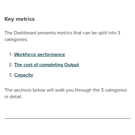
Key metrics
The Dashboard presents metrics that can be split into 3
categories:
Workforce performance
The cost of completing Output
Capacity
The sections below will walk you through the 3 categories
in detail.