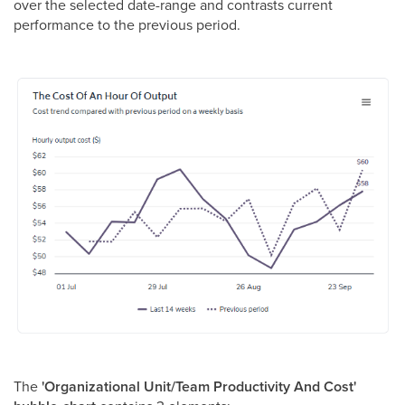
over the selected date-range and contrasts current
performance to the previous period.
The
'Organizational Unit/Team Productivity And Cost'