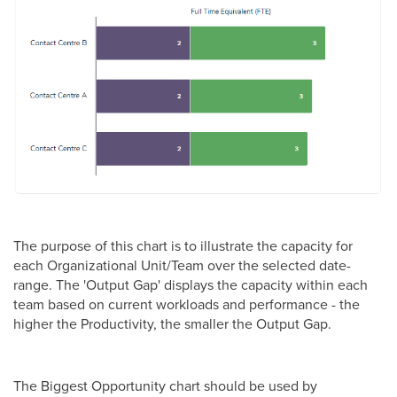
The purpose of this chart is to illustrate the capacity for
each Organizational Unit/Team over the selected date-
range. The 'Output Gap' displays the capacity within each
team based on current workloads and performance - the
higher the Productivity, the smaller the Output Gap.
The Biggest Opportunity chart should be used by