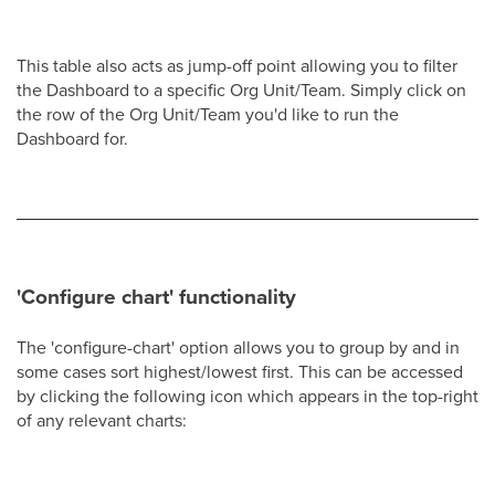
This table also acts as jump-off point allowing you to filter
the Dashboard to a specific Org Unit/Team. Simply click on
the row of the Org Unit/Team you'd like to run the
Dashboard for.
'Configure chart' functionality
The 'configure-chart' option allows you to group by and in
some cases sort highest/lowest first. This can be accessed
by clicking the following icon which appears in the top-right
of any relevant charts: