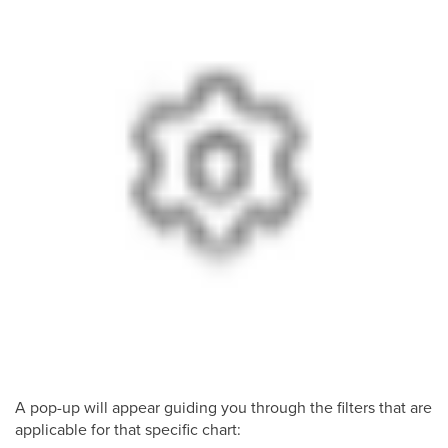
A pop-up will appear guiding you through the filters that are
applicable for that specific chart: