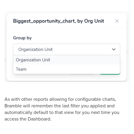
As with other reports allowing for configurable charts,
Bramble will remember the last filter you applied and
automatically default to that view for you next time you
access the Dashboard.