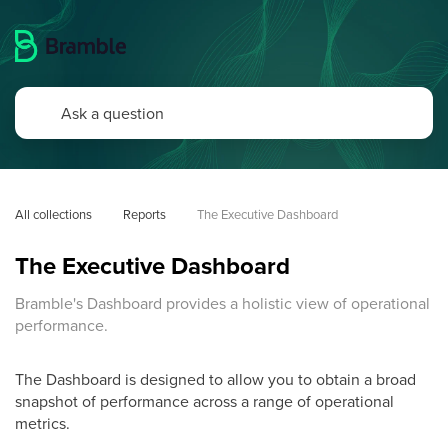
All collections
Reports
The Executive Dashboard
The Executive Dashboard
Bramble's Dashboard provides a holistic view of operational
performance.
The Dashboard is designed to allow you to obtain a broad
snapshot of performance across a range of operational
metrics.