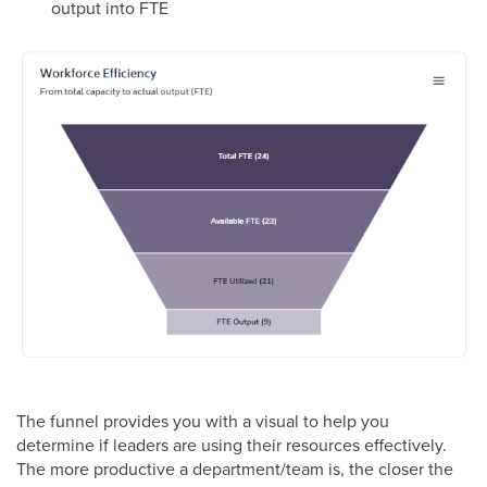
output into FTE
The funnel provides you with a visual to help you
determine if leaders are using their resources effectively.
The more productive a department/team is, the closer the