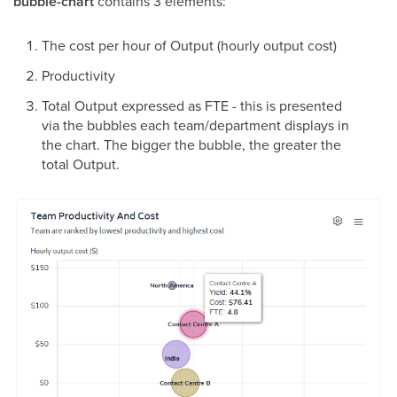
bubble-chart
contains 3 elements:
The cost per hour of Output (hourly output cost)
Productivity
Total Output expressed as FTE - this is presented
via the bubbles each team/department displays in
the chart. The bigger the bubble, the greater the
total Output.