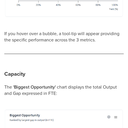
If you hover over a bubble, a tool-tip will appear providing
the specific performance across the 3 metrics.
Capacity
The
'Biggest Opportunity'
chart displays the total Output
and Gap expressed in FTE: