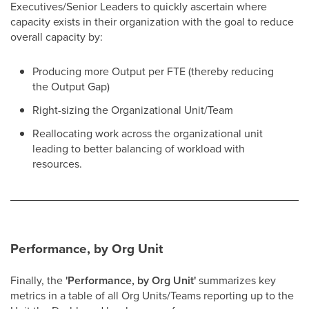
Executives/Senior Leaders to quickly ascertain where
capacity exists in their organization with the goal to reduce
overall capacity by:
Producing more Output per FTE (thereby reducing
the Output Gap)
Right-sizing the Organizational Unit/Team
Reallocating work across the organizational unit
leading to better balancing of workload with
resources.
Performance, by Org Unit
Finally, the
'Performance, by Org Unit'
summarizes key
metrics in a table of all Org Units/Teams reporting up to the