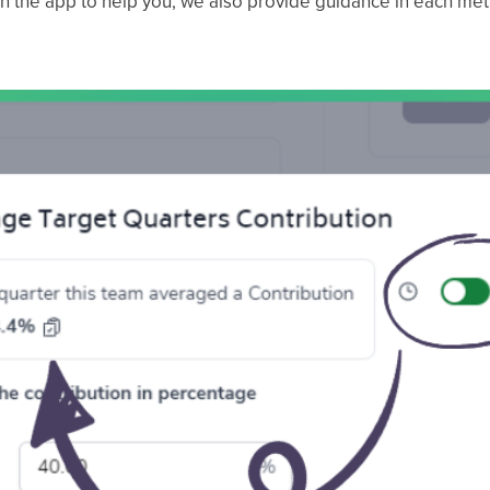
n the app to help you, we also provide guidance in each metri