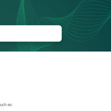
uch as: