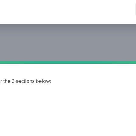
r the 3 sections below:
)