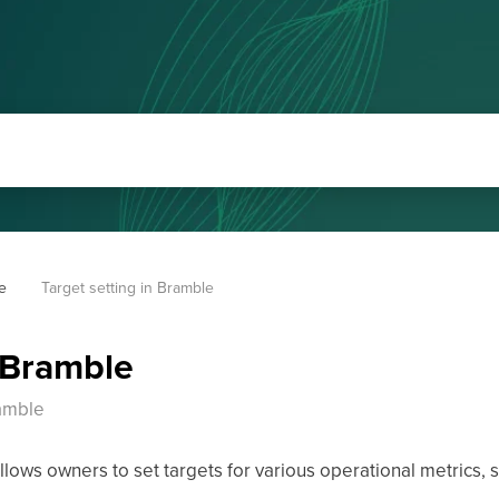
e
Target setting in Bramble
n Bramble
ramble
ows owners to set targets for various operational metrics, s