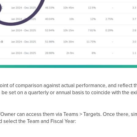
int of comparison against actual performance, and reflect t
be set on a quarterly or annual basis to coincide with the ex
Owner can access them via Teams > Targets. Once there, simp
d select the Team and Fiscal Year: