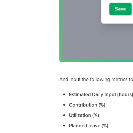
And input the following metrics fo
Estimated Daily Input (hours
Contribution (%)
Utilization (%)
Planned leave (%)