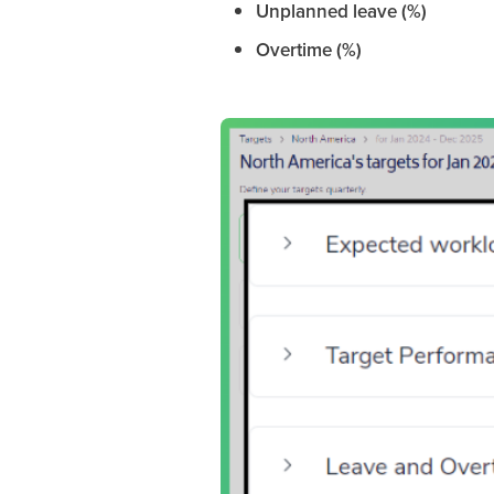
Unplanned leave (%)
Overtime (%)