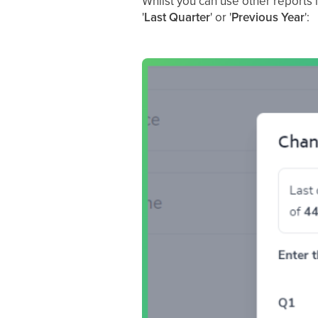
Whilst you can use other reports i
'
Last Quarter
' or '
Previous Year
':