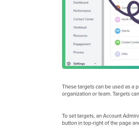
These targets can be used as a po
organization or team. Targets can 
To set targets, an Account Admin/
button in top-right of the page an