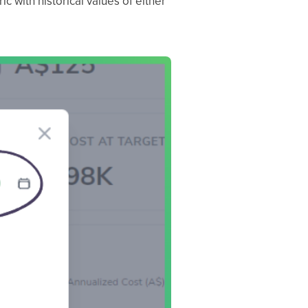
c with historical values of either