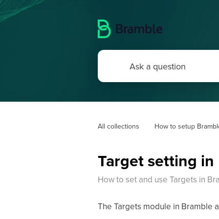
All collections
How to setup Brambl
Target setting i
How to set and use Targets in B
The Targets module in Bramble all