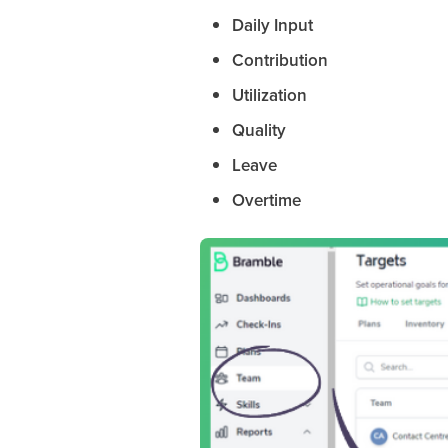
Daily Input
Contribution
Utilization
Quality
Leave
Overtime