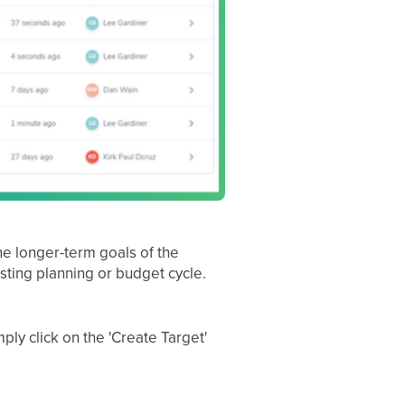
he longer-term goals of the
isting planning or budget cycle.
ly click on the 'Create Target'