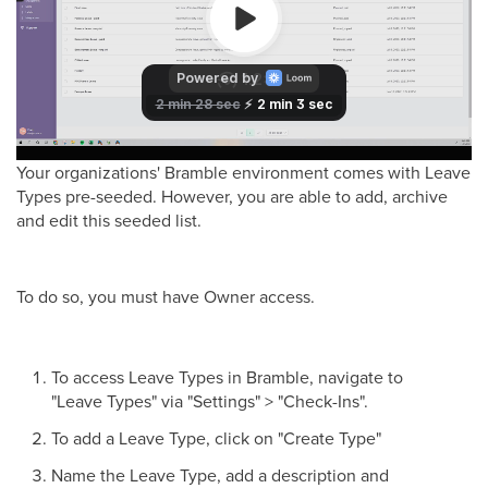
Your organizations' Bramble environment comes with Leave
Types pre-seeded. However, you are able to add, archive
and edit this seeded list.
To do so, you must have Owner access.
To access Leave Types in Bramble, navigate to
"Leave Types" via "Settings" > "Check-Ins".
To add a Leave Type, click on "Create Type"
Name the Leave Type, add a description and