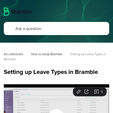
All collections
How to setup Bramble
Setting up Leave Types in 
Bramble
Setting up Leave Types in Bramble