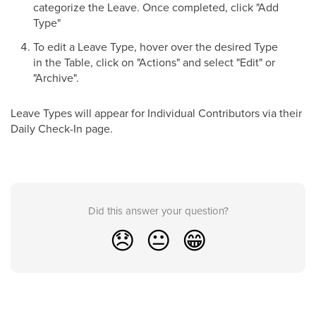
categorize the Leave. Once completed, click "Add
Type"
To edit a Leave Type, hover over the desired Type
in the Table, click on "Actions" and select "Edit" or
"Archive".
Leave Types will appear for Individual Contributors via their
Daily Check-In page.
Did this answer your question?
😞
😐
😁