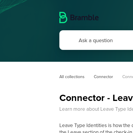
All collections
Connector
Conne
Connector - Leav
Learn more about Leave Type Iden
Leave Type Identities is how the
the Leave section of the check-in