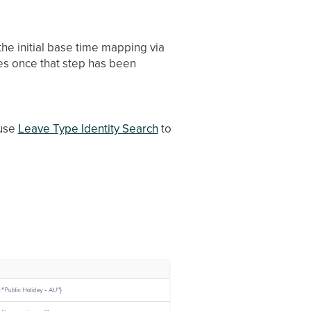
the initial base time mapping via
es once that step has been
 use
Leave Type Identity Search
to