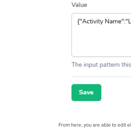
From here, you are able to edit 