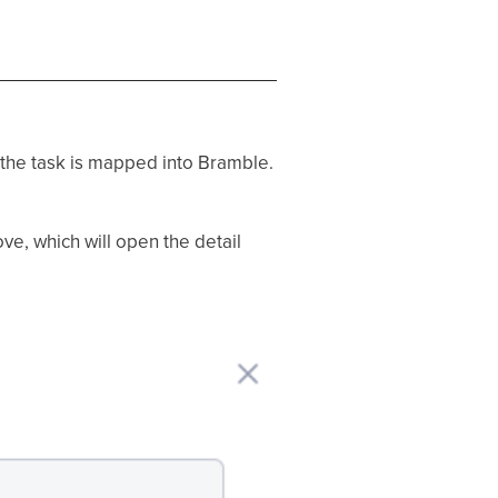
 the task is mapped into Bramble.
ve, which will open the detail