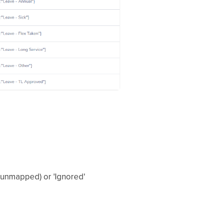
 (unmapped) or 'Ignored'