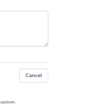
dropdown.