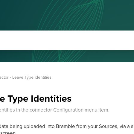
ctor - Leave Type Identities
e Type Identities
tities in the connector Configuration menu item.
 data being uploaded into Bramble from your Sources, via a 
 screen.