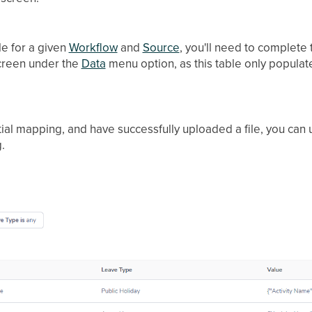
le for a given
Workflow
and
Source
, you'll need to complete 
screen under the
Data
menu option, as this table only populat
ial mapping, and have successfully uploaded a file, you can
.