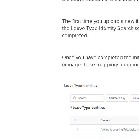
The first time you upload a new fi
the Leave Type Identity Search 
completed.
Once you have completed the init
manage those mappings ongoing