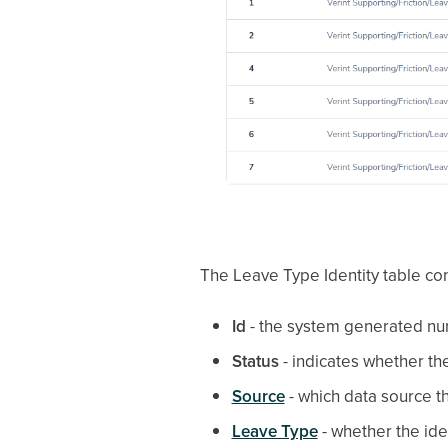
The Leave Type Identity table con
Id
- the system generated nu
Status
- indicates whether th
Source
- which data source th
Leave Type
- whether the iden