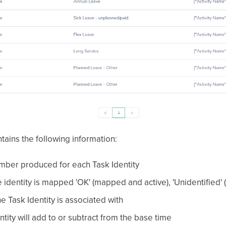
tains the following information:
mber produced for each Task Identity
e identity is mapped 'OK' (mapped and active), 'Unidentified'
e Task Identity is associated with
tity will add to or subtract from the base time