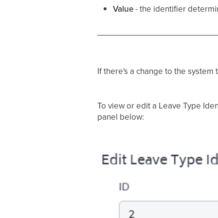
Value
- the identifier determ
If there's a change to the syste
To view or edit a Leave Type Ident
panel below: