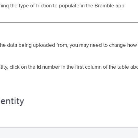
ining the type of friction to populate in the Bramble app
m the data being uploaded from, you may need to change how
ity, click on the
Id
number in the first column of the table abo