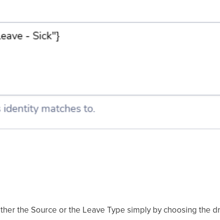
either the Source or the Leave Type simply by choosing the 