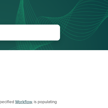
specified
Workflow
, is populating