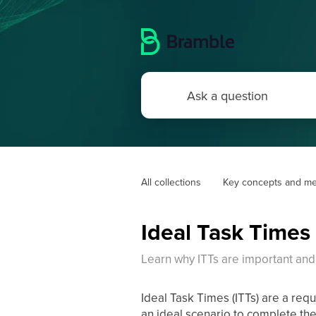
All collections
Key concepts and me
Ideal Task Times 
Learn why ITTs are important and
Ideal Task Times (ITTs) are a req
an ideal scenario to complete the