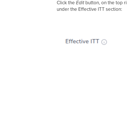
Click the
Edit
button, on the top r
under the Effective ITT section: