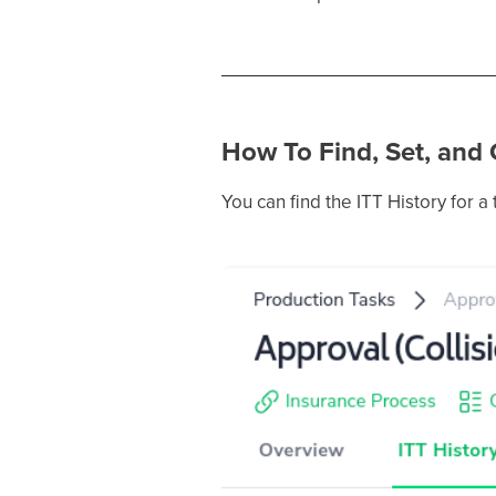
How To Find, Set, and
You can find the ITT History for a