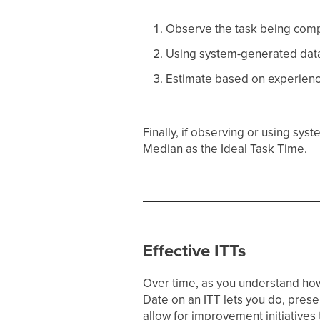
Observe the task being compl
Using system-generated data 
Estimate based on experienc
Finally, if observing or using s
Median as the Ideal Task Time.
Effective ITTs
Over time, as you understand how 
Date on an ITT lets you do, preser
allow for improvement initiatives