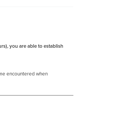
rs), you are able to establish
ime encountered when