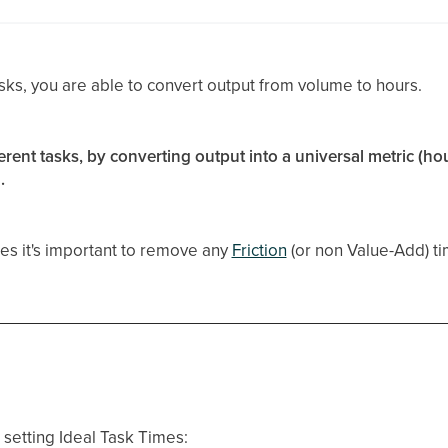
sks, you are able to convert output from volume to hours.
erent tasks, by converting output into a universal metric (hou
.
es it's important to remove any
Friction
(or non Value-Add) t
setting Ideal Task Times: