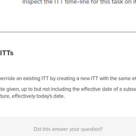
ITTs
rride an existing ITT by creating a new ITT with the same ef
te given, up to but not including the effective date of a subsequ
uture, effectively today's date.
Did this answer your question?