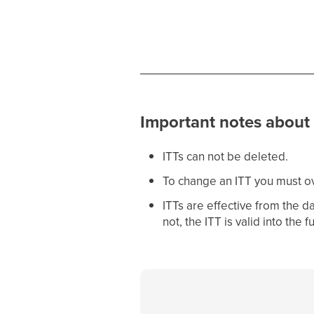
Important notes about 
ITTs can not be deleted.
To change an ITT you must ove
ITTs are effective from the da
not, the ITT is valid into the f