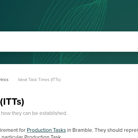
trics
Ideal Task Times (ITTs)
(ITTs)
 how they can be established.
uirement for
Production Tasks
in Bramble. They should repres
 particular Production Task.