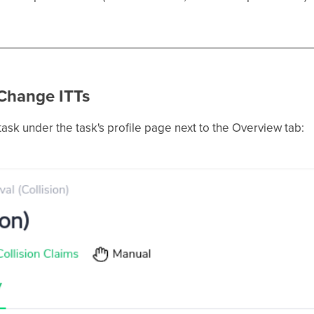
 Change ITTs
 task under the task's profile page next to the Overview tab: