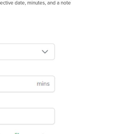
fective date, minutes, and a note