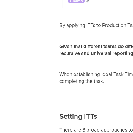
By applying ITTs to Production Ta
Given that different teams do diff
recursive and universal reporting
When establishing Ideal Task Tim
completing the task.
Setting ITTs
There are 3 broad approaches to 