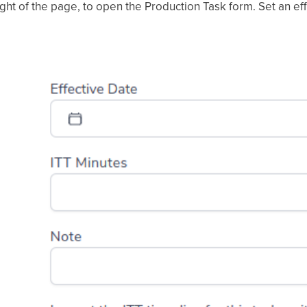
ight of the page, to open the Production Task form. Set an ef