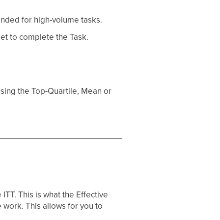
ended for high-volume tasks.
et to complete the Task.
sing the Top-Quartile, Mean or
TT. This is what the Effective
e work. This allows for you to