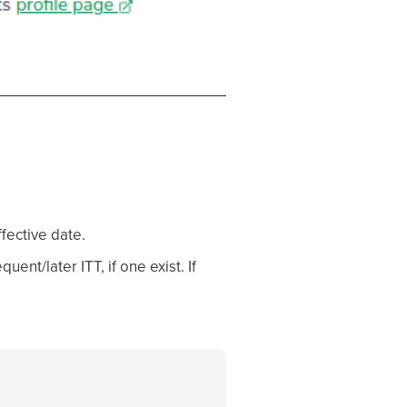
fective date.
ent/later ITT, if one exist. If