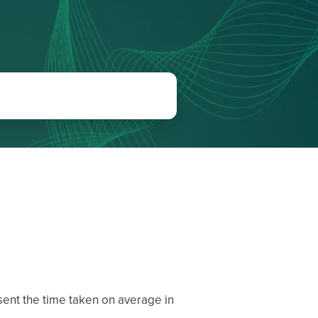
ent the time taken on average in