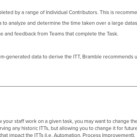
eted by a range of Individual Contributors. This is recomm
to analyze and determine the time taken over a large datas
e and feedback from Teams that complete the Task.
ystem-generated data to derive the ITT, Bramble recommends u
your staff work on a given task, you may want to change the I
ving any historic ITTs, but allowing you to change it for futur
 that impact the ITTs (i.e. Automation, Process Improvement).