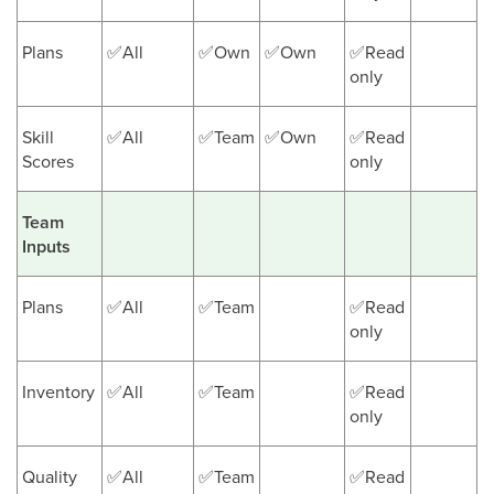
Plans
✅All
✅Own
✅Own
✅Read
only
Skill
✅All
✅Team
✅Own
✅Read
Scores
only
Team
Inputs
Plans
✅All
✅Team
✅Read
only
Inventory
✅All
✅Team
✅Read
only
Quality
✅All
✅Team
✅Read