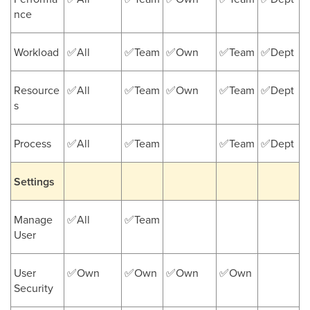
nce
Workload
✅All
✅Team
✅Own
✅Team
✅Dept
Resource
✅All
✅Team
✅Own
✅Team
✅Dept
s
Process
✅All
✅Team
✅Team
✅Dept
Settings
Manage
✅All
✅Team
User
User
✅Own
✅Own
✅Own
✅Own
Security