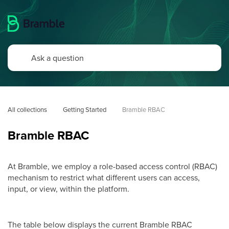
All collections
Getting Started
Bramble RBAC
Bramble RBAC
At Bramble, we employ a role-based access control (RBAC)
mechanism to restrict what different users can access,
input, or view, within the platform.
The table below displays the current Bramble RBAC