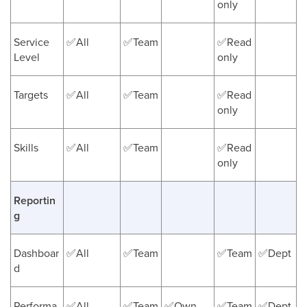
only
Service
✅All
✅Team
✅Read
Level
only
Targets
✅All
✅Team
✅Read
only
Skills
✅All
✅Team
✅Read
only
Reportin
g
Dashboar
✅All
✅Team
✅Team
✅Dept
d
Performa
✅All
✅Team
✅Own
✅Team
✅Dept