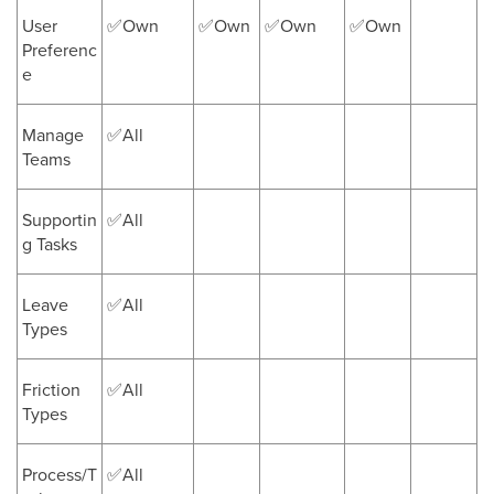
User
✅Own
✅Own
✅Own
✅Own
Preferenc
e
Manage
✅All
Teams
Supportin
✅All
g Tasks
Leave
✅All
Types
Friction
✅All
Types
Process/T
✅All