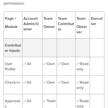
permissions:
Page /
Account
Team
Team
Team
Execut
Admin/O
Contribut
ive
Module
Owner
Obser
wner
or
ver
Contribut
or Inputs
User
✅All
✅Own
✅Own
✅Read
Profile
only
Check-in
✅All
✅Own
✅Own
✅Read
only
Approval
✅All
✅Team
✅Read
s
only