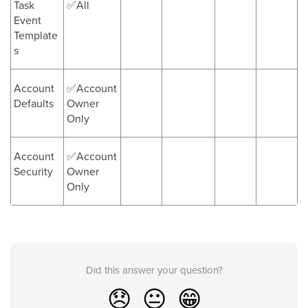
Task
✅All
Event
Template
s
Account
✅Account
Defaults
Owner
Only
Account
✅Account
Security
Owner
Only
Did this answer your question?
😞
😐
😁