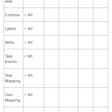
asks
Controls
✅All
Labels
✅All
Skills
✅All
Task
✅All
Events
Task
✅All
Mapping
User
✅All
Mapping