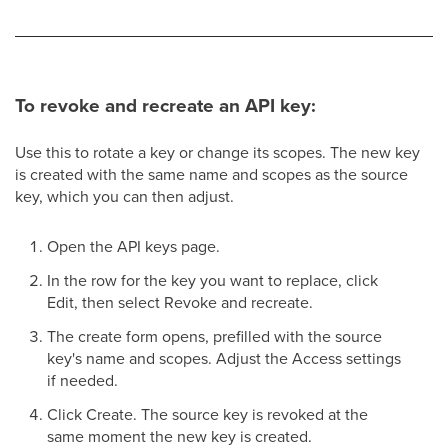
To revoke and recreate an API key:
Use this to rotate a key or change its scopes. The new key
is created with the same name and scopes as the source
key, which you can then adjust.
Open the API keys page.
In the row for the key you want to replace, click
Edit, then select Revoke and recreate.
The create form opens, prefilled with the source
key's name and scopes. Adjust the Access settings
if needed.
Click Create. The source key is revoked at the
same moment the new key is created.