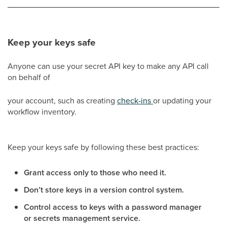
Keep your keys safe
Anyone can use your secret API key to make any API call
on behalf of
your account, such as creating
check-ins
or updating your
workflow inventory.
Keep your keys safe by following these best practices:
Grant access only to those who need it.
Don’t store keys in a version control system.
Control access to keys with a password manager
or secrets management service.