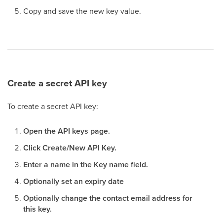
Copy and save the new key value.
Create a secret API key
To create a secret API key:
Open the API keys page.
Click Create/New API Key.
Enter a name in the Key name field.
Optionally set an expiry date
Optionally change the contact email address for
this key.