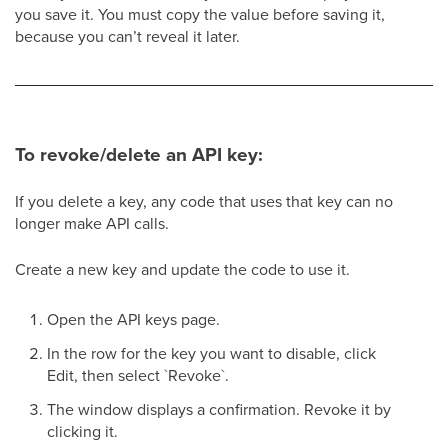
you save it. You must copy the value before saving it,
because you can’t reveal it later.
To revoke/delete an API key:
If you delete a key, any code that uses that key can no
longer make API calls.
Create a new key and update the code to use it.
Open the API keys page.
In the row for the key you want to disable, click
Edit, then select `Revoke`.
The window displays a confirmation. Revoke it by
clicking it.