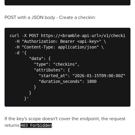
POST with a JSON body - Create a checkin:
curl -X POST https://<bramble-api-url>/v1/checkins \

  -H "Authorization: Bearer <api-key>" \

  -H "Content-Type: application/json" \

  -d '{

        "data": {

          "type": "checkins",

          "attributes": {

            "started_at": "2026-01-15T09:00:00Z",

            "duration_seconds": 1800

          }

        }

      }'
If the key's scope doesn't cover the endpoint, the request
returns
.
403 Forbidden