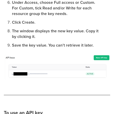
Under Access, choose Full access or Custom.
For Custom, tick Read and/or Write for each
resource group the key needs.
Click Create.
The window displays the new key value. Copy it
by clicking it.
Save the key value. You can’t retrieve it later.
To use an API key