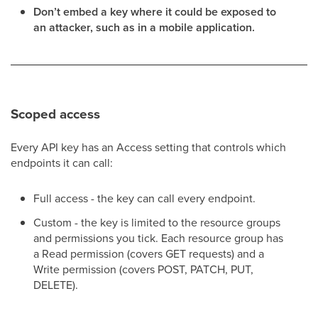
Don’t embed a key where it could be exposed to
an attacker, such as in a mobile application.
Scoped access
Every API key has an Access setting that controls which
endpoints it can call:
Full access - the key can call every endpoint.
Custom - the key is limited to the resource groups
and permissions you tick. Each resource group has
a Read permission (covers GET requests) and a
Write permission (covers POST, PATCH, PUT,
DELETE).