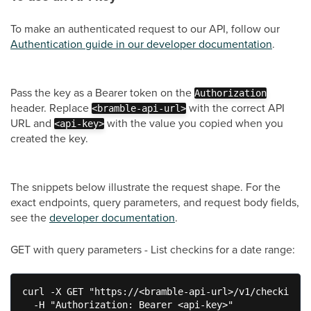
To make an authenticated request to our API, follow our
Authentication guide in our developer documentation
.
Pass the key as a Bearer token on the
Authorization
header. Replace
with the correct API
<bramble-api-url>
URL and
with the value you copied when you
<api-key>
created the key.
The snippets below illustrate the request shape. For the
exact endpoints, query parameters, and request body fields,
see the
developer documentation
.
GET with query parameters - List checkins for a date range:
curl -X GET "https://<bramble-api-url>/v1/checkins?f
  -H "Authorization: Bearer <api-key>"