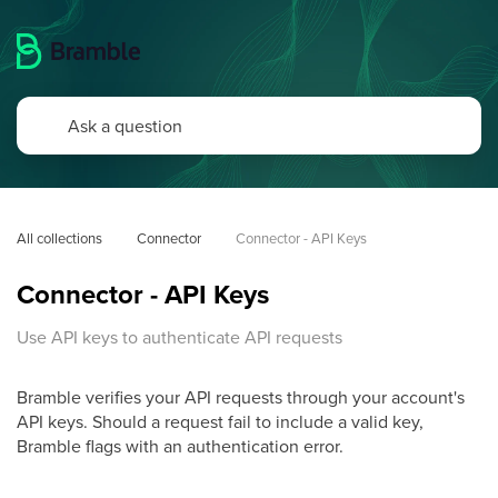
All collections
Connector
Connector - API Keys
Connector - API Keys
Use API keys to authenticate API requests
Bramble verifies your API requests through your account's
API keys. Should a request fail to include a valid key,
Bramble flags with an authentication error.