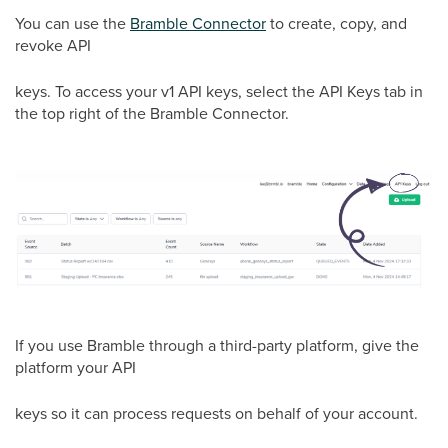
You can use the
Bramble Connector
to create, copy, and
revoke API
keys. To access your v1 API keys, select the API Keys tab in
the top right of the Bramble Connector.
If you use Bramble through a third-party platform, give the
platform your API
keys so it can process requests on behalf of your account.