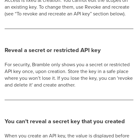
Access is fixed at creation. You cannot edit the scopes on
an existing key. To change them, use Revoke and recreate
(see “To revoke and recreate an API key” section below).
Reveal a secret or restricted API key
For security, Bramble only shows you a secret or restricted
API key once, upon creation. Store the key in a safe place
where you won’t lose it. If you lose the key, you can 'revoke
and delete it' and create another.
You can't reveal a secret key that you created
When you create an API key, the value is displayed before