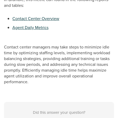
and tables:
Contact Center Overview
Agent Daily Metrics
Contact center managers may take steps to minimize idle
time by optimizing staffing levels, implementing workload
balancing strategies, providing additional training or tasks
during slow periods, and addressing any technical issues
promptly. Efficiently managing idle time helps maximize
agent utilization and improve overall operational
performance.
Did this answer your question?