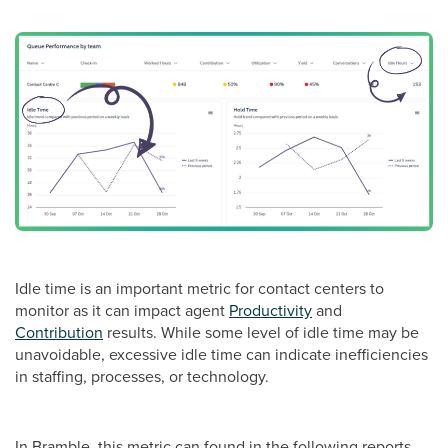
Idle time is an important metric for contact centers to
monitor as it can impact agent
Productivity
and
Contribution
results. While some level of idle time may be
unavoidable, excessive idle time can indicate inefficiencies
in staffing, processes, or technology.
In Bramble, this metric can found in the following reports