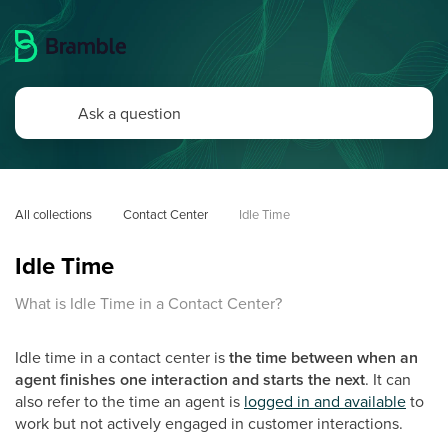
All collections
Contact Center
Idle Time
Idle Time
What is Idle Time in a Contact Center?
Idle time in a contact center is
the time between when an
agent finishes one interaction and starts the next
. It can
also refer to the time an agent is
logged in and available
to
work but not actively engaged in customer interactions.