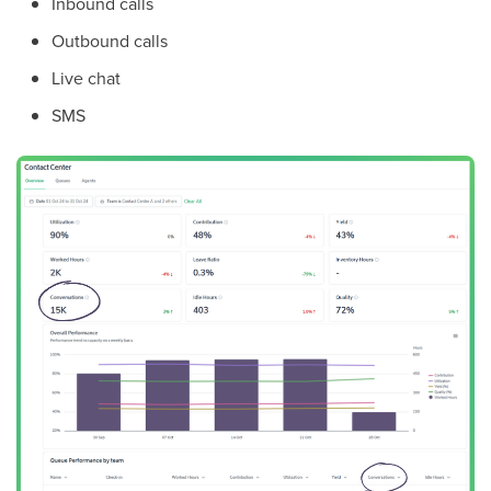
Inbound calls
Outbound calls
Live chat
SMS