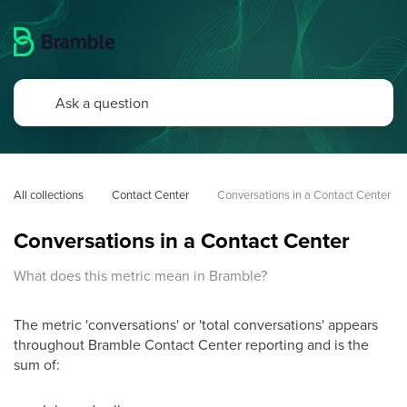
All collections
Contact Center
Conversations in a Contact Center
Conversations in a Contact Center
What does this metric mean in Bramble?
The metric 'conversations' or 'total conversations' appears
throughout Bramble Contact Center reporting and is the
sum of: