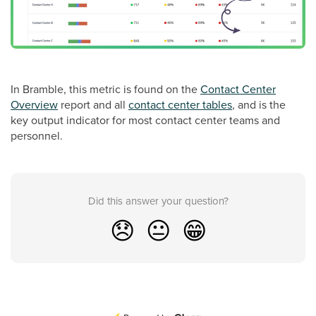
In Bramble, this metric is found on the
Contact Center
Overview
report and all
contact center tables
, and is the
key output indicator for most contact center teams and
personnel.
Did this answer your question?
😞
😐
😁