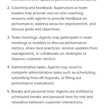
Coaching and feedback: Supervisors or team
leaders may provide one-on-one coaching
sessions with agents to provide feedback on
performance, address areas for improvement, and
discuss goals and objectives.
Team meetings: Agents may participate in team
meetings or huddles to discuss performance
metrics, share best practices, receive updates from
management, or collaborate on strategies to
improve customer service.
Administrative tasks: Agents may need to
complete administrative tasks such as scheduling,
submitting time-off requests, or filling out
performance evaluations.
Breaks and personal time: Agents are entitled to
scheduled breaks and personal time for rest and
relaxation between customer interactions.