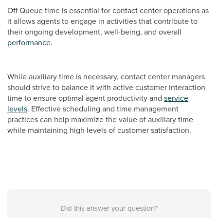
Off Queue time is essential for contact center operations as
it allows agents to engage in activities that contribute to
their ongoing development, well-being, and overall
performance
.
While auxiliary time is necessary, contact center managers
should strive to balance it with active customer interaction
time to ensure optimal agent productivity and
service
levels
. Effective scheduling and time management
practices can help maximize the value of auxiliary time
while maintaining high levels of customer satisfaction.
Did this answer your question?