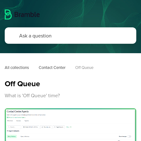
All collections
Contact Center
Off Queue
Off Queue
What is 'Off Queue' time?