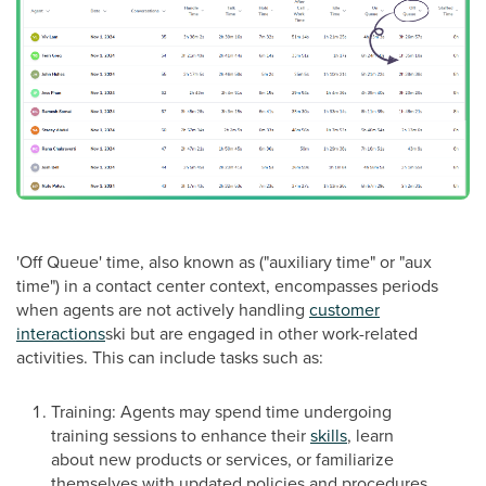
'Off Queue' time, also known as ("auxiliary time" or "aux
time") in a contact center context, encompasses periods
when agents are not actively handling
customer
interactions
ski but are engaged in other work-related
activities. This can include tasks such as:
Training: Agents may spend time undergoing
training sessions to enhance their
skills
, learn
about new products or services, or familiarize
themselves with updated policies and procedures.